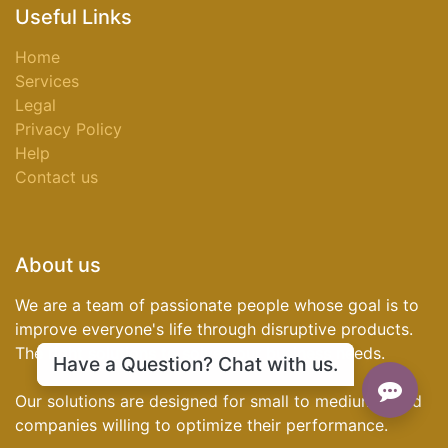
Useful Links
Home
Services
Legal
Privacy Policy
Help
Contact us
About us
We are a team of passionate people whose goal is to
improve everyone's life through disruptive products.
The right solutions to solve your business needs.
Have a Question? Chat with us.
Our solutions are designed for small to medium-sized
companies willing to optimize their performance.