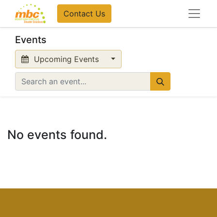
Contact Us
Events
Upcoming Events
No events found.